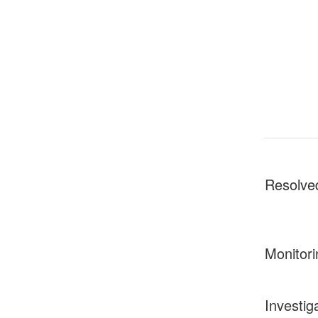
Resolve
Monitori
Investig