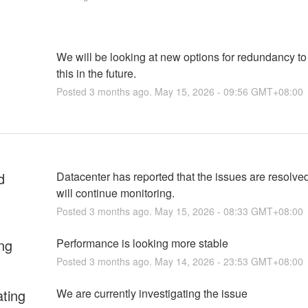
We will be looking at new options for redundancy to
this in the future.
Posted
3
months ago.
May
15
,
2026
-
09:56
GMT+08:00
d
Datacenter has reported that the issues are resolved
will continue monitoring.
Posted
3
months ago.
May
15
,
2026
-
08:33
GMT+08:00
ng
Performance is looking more stable
Posted
3
months ago.
May
14
,
2026
-
23:53
GMT+08:00
ating
We are currently investigating the issue