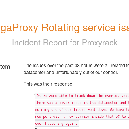
gaProxy Rotating service is
Incident Report for
Proxyrack
rtem
The issues over the past 48 hours were all related t
datacenter and unfortunately out of our control.
This was their response:
Ok we were able to track down the events, yes
there was a power issue in the datacenter and 
morning one of our fibers went down. We have t
new port with a new carrier inside that DC to 
ever happening again.