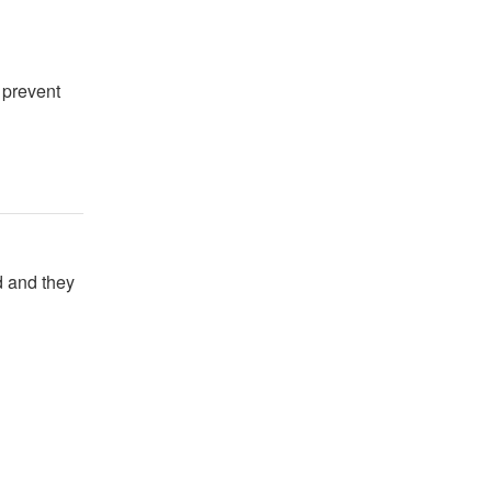
 prevent
 and they 