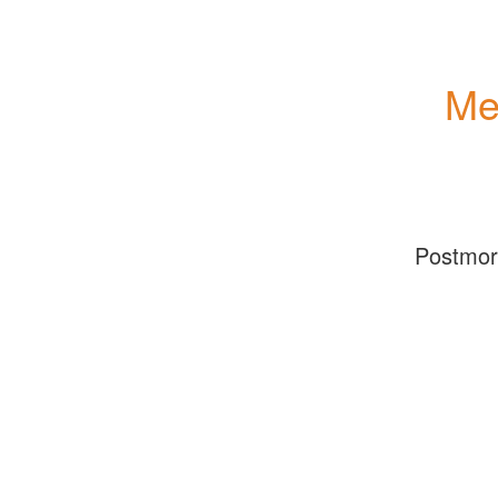
Me
Postmo