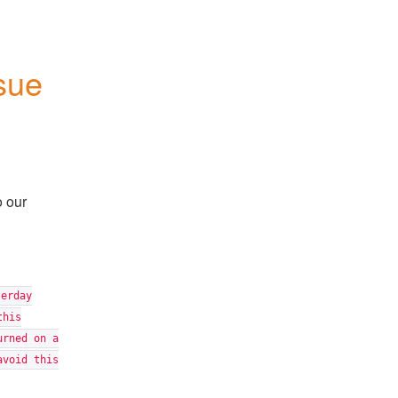
sue
o our
terday
this
urned on a
avoid this